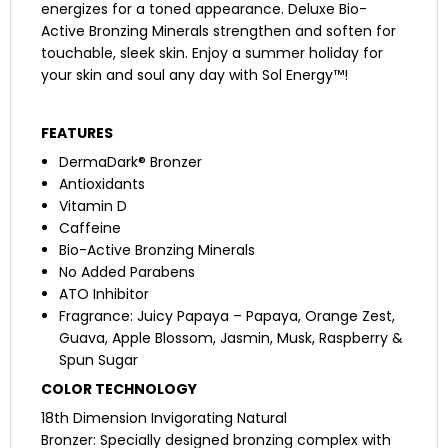
energizes for a toned appearance. Deluxe Bio-
Active Bronzing Minerals strengthen and soften for
touchable, sleek skin. Enjoy a summer holiday for
your skin and soul any day with Sol Energy™!
FEATURES
DermaDark® Bronzer
Antioxidants
Vitamin D
Caffeine
Bio-Active Bronzing Minerals
No Added Parabens
ATO Inhibitor
Fragrance: Juicy Papaya – Papaya, Orange Zest,
Guava, Apple Blossom, Jasmin, Musk, Raspberry &
Spun Sugar
COLOR TECHNOLOGY
18th Dimension Invigorating Natural
Bronzer: Specially designed bronzing complex with