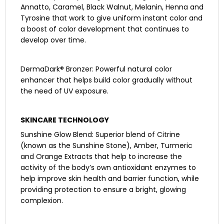
Annatto, Caramel, Black Walnut, Melanin, Henna and
Tyrosine that work to give uniform instant color and
a boost of color development that continues to
develop over time.
DermaDark® Bronzer: Powerful natural color
enhancer that helps build color gradually without
the need of UV exposure.
SKINCARE TECHNOLOGY
Sunshine Glow Blend: Superior blend of Citrine
(known as the Sunshine Stone), Amber, Turmeric
and Orange Extracts that help to increase the
activity of the body’s own antioxidant enzymes to
help improve skin health and barrier function, while
providing protection to ensure a bright, glowing
complexion.