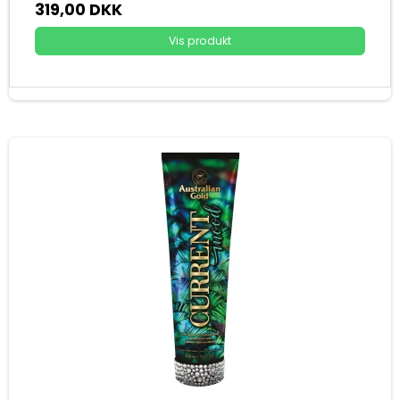
319,00 DKK
Vis produkt