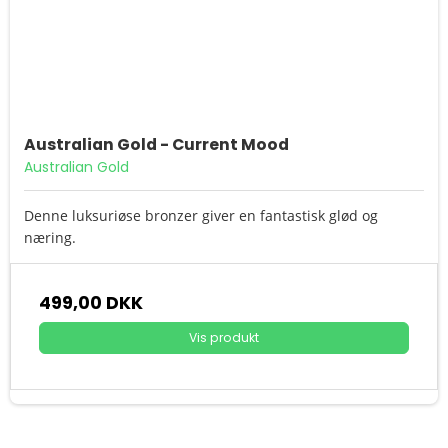
Australian Gold - Current Mood
Australian Gold
Denne luksuriøse bronzer giver en fantastisk glød og
næring.
499,00 DKK
Vis produkt